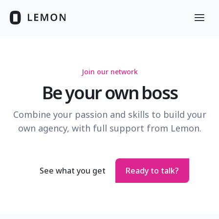
Join our network
Be your own boss
Combine your passion and skills to build your
own agency, with full support from Lemon.
See what you get
Ready to talk?