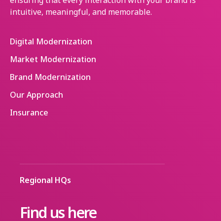
ensuring that every interaction with your brand is
intuitive, meaningful, and memorable.
Digital Modernization
Market Modernization
Brand Modernization
Our Approach
Insurance
Regional HQs
Find us here