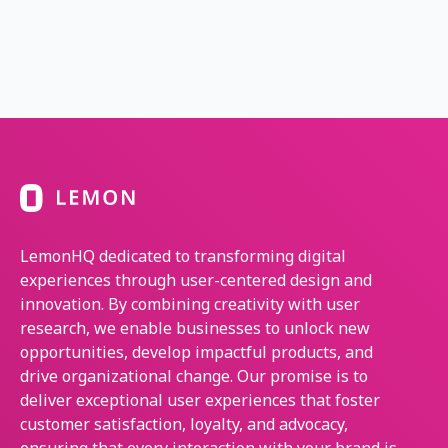
LemonHQ dedicated to transforming digital
experiences through user-centered design and
innovation. By combining creativity with user
research, we enable businesses to unlock new
opportunities, develop impactful products, and
drive organizational change. Our promise is to
deliver exceptional user experiences that foster
customer satisfaction, loyalty, and advocacy,