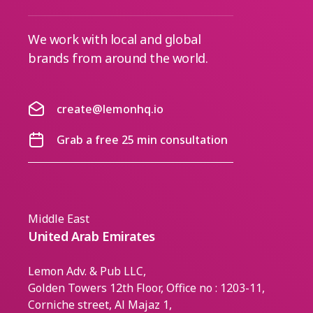
We work with local and global
brands from around the world.
create@lemonhq.io
Grab a free 25 min consultation
Middle East
United Arab Emirates
Lemon Adv. & Pub LLC,
Golden Towers 12th Floor, Office no : 1203-11,
Corniche street, Al Majaz 1,